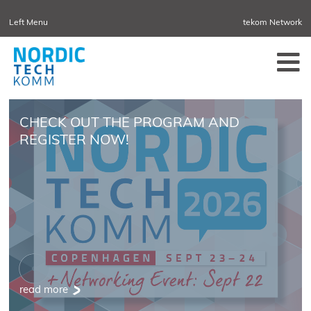
Left Menu
tekom Network
NORDIC DENMARK
NORDIC SWEDEN
CHECK OUT THE PROGRAM AND
REGISTER NOW!
read more