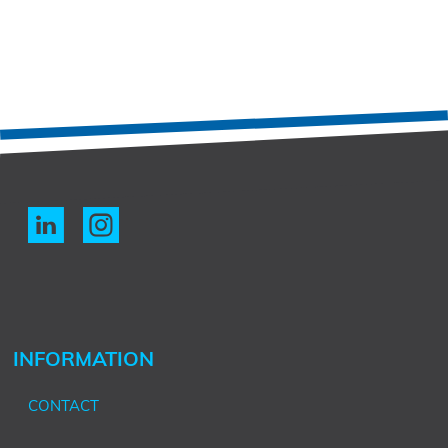
INFORMATION
CONTACT