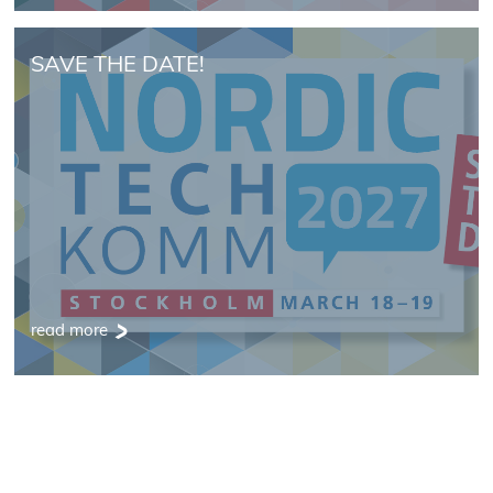
SAVE THE DATE!
read more